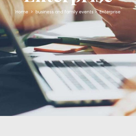
Home
>
business and family events
>
Enterprise