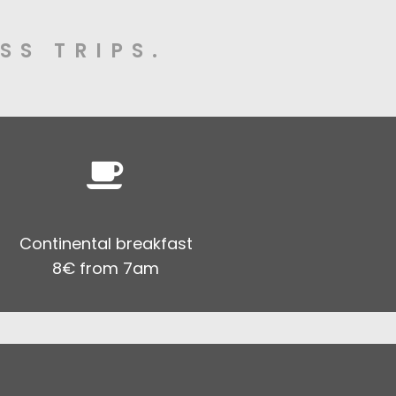
SS TRIPS.
Continental breakfast
8€ from 7am