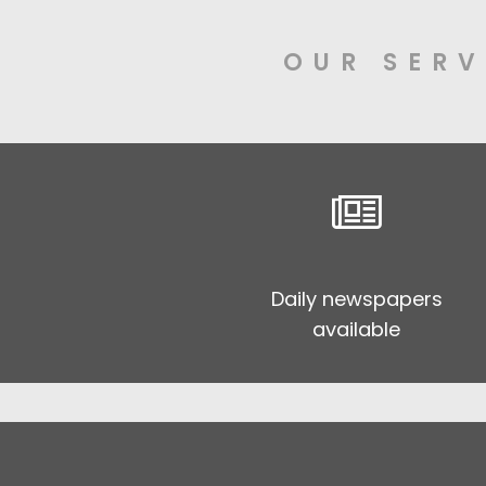
OUR SERV
Daily newspapers
available