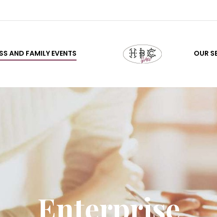
SS AND FAMILY EVENTS
OUR S
Enterprise