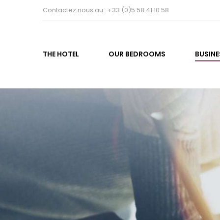
Contactez nous au : +33 (0)5 58 41 10 58
THE HOTEL
OUR BEDROOMS
BUSINE