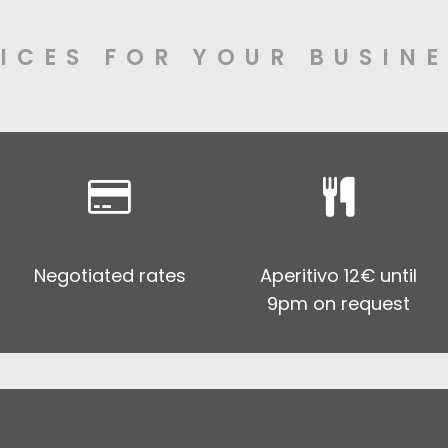
ICES FOR YOUR BUSINE
Negotiated rates
Aperitivo 12€ until
9pm on request