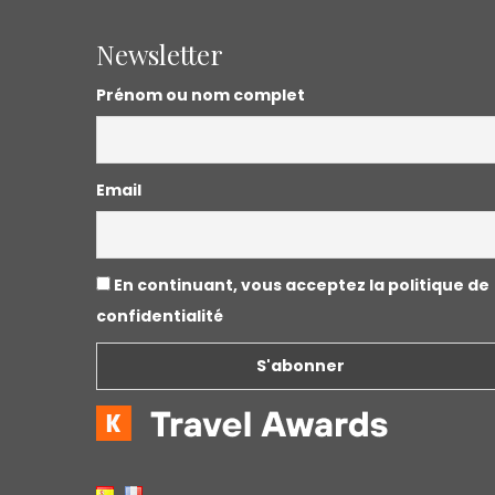
Newsletter
Prénom ou nom complet
Email
En continuant, vous acceptez la politique de
confidentialité