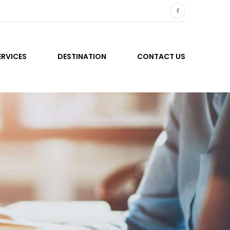
ERVICES
DESTINATION
CONTACT US